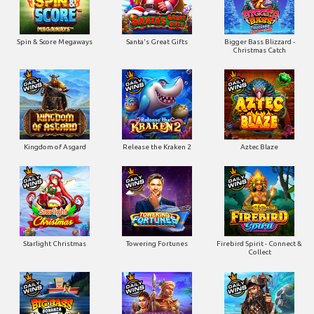
Spin & Score Megaways
Santa's Great Gifts
Bigger Bass Blizzard -
Christmas Catch
Kingdom of Asgard
Release the Kraken 2
Aztec Blaze
Starlight Christmas
Towering Fortunes
Firebird Spirit - Connect &
Collect