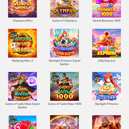
Olympus Wins
Gates of Olympus
Sweet Bonanza 1000
Mahjong Wins 2
Starlight Princess Super
Jelly Express
Scatter
Gates of Gatot Kaca Super
Gates of Gatot Kaca 1000
Starlight Princess
Scatter