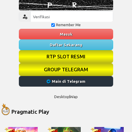
Remember Me
Masuk
Daftar Sekarang
RTP SLOT RESMI
GROUP TELEGRAM
Main di Telegram
Desktop
Wap
Pragmatic Play