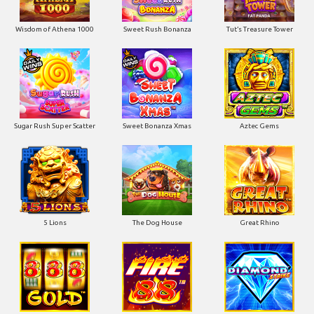
Wisdom of Athena 1000
Sweet Rush Bonanza
Tut’s Treasure Tower
Sugar Rush Super Scatter
Sweet Bonanza Xmas
Aztec Gems
5 Lions
The Dog House
Great Rhino