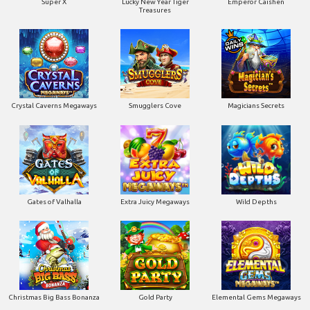
Super X
Lucky New Year Tiger
Emperor Caishen
Treasures
Crystal Caverns Megaways
Smugglers Cove
Magicians Secrets
Gates of Valhalla
Extra Juicy Megaways
Wild Depths
Christmas Big Bass Bonanza
Gold Party
Elemental Gems Megaways