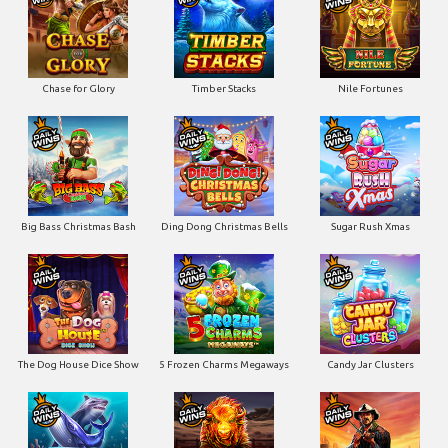
Chase for Glory
Timber Stacks
Nile Fortunes
Big Bass Christmas Bash
Ding Dong Christmas Bells
Sugar Rush Xmas
The Dog House Dice Show
5 Frozen Charms Megaways
Candy Jar Clusters