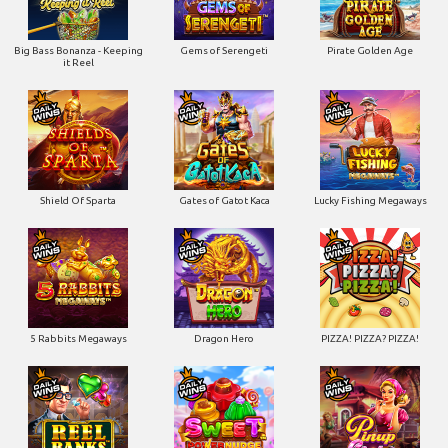
Big Bass Bonanza - Keeping
Gems of Serengeti
Pirate Golden Age
it Reel
Shield Of Sparta
Gates of Gatot Kaca
Lucky Fishing Megaways
5 Rabbits Megaways
Dragon Hero
PIZZA! PIZZA? PIZZA!