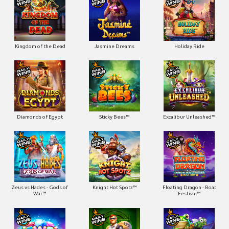
Kingdom of the Dead
Jasmine Dreams
Holiday Ride
Diamonds of Egypt
Sticky Bees™
Excalibur Unleashed™
Zeus vs Hades - Gods of
Knight Hot Spotz™
Floating Dragon - Boat
War™
Festival™