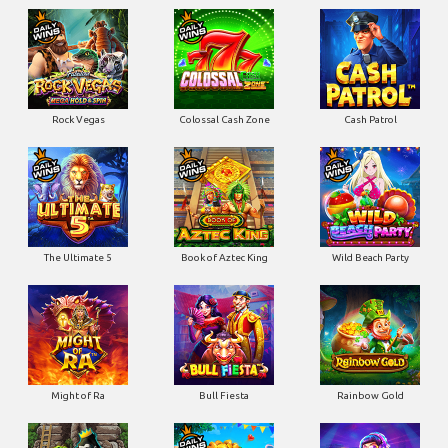
Rock Vegas
Colossal Cash Zone
Cash Patrol
The Ultimate 5
Book of Aztec King
Wild Beach Party
Might of Ra
Bull Fiesta
Rainbow Gold