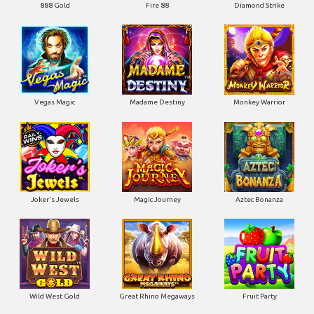
888 Gold
Fire 88
Diamond Strike
Vegas Magic
Madame Destiny
Monkey Warrior
Joker's Jewels
Magic Journey
Aztec Bonanza
Wild West Gold
Great Rhino Megaways
Fruit Party