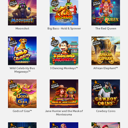
Moonshot
Big Bass - Hold & Spinner
The Red Queen
Wild Celebrity Bus
3 Dancing Monkeys™
African Elephant™
Megaways™
Gods of Giza™
Jane Hunter and the Mask of
Cowboy Coins
Montezuma