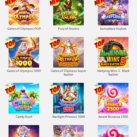
Gates of Olympus POP
Fury of Anubis
Sunnydaze Asylum
Gates of Olympus 1000
Gates of Olympus Super
Mahjong Wins 3 - Black
Scatter
Scatter
Candy Rush
Starlight Princess 1000
Sweet Bonanza 2500