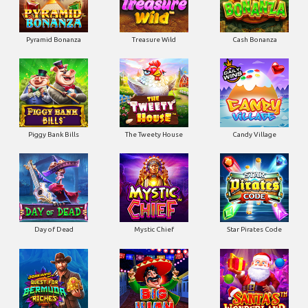
Pyramid Bonanza
Treasure Wild
Cash Bonanza
Piggy Bank Bills
The Tweety House
Candy Village
Day of Dead
Mystic Chief
Star Pirates Code