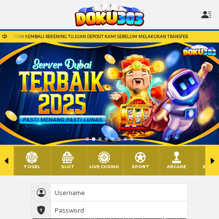
 DEPOSIT KAMI SEBELUM MELAKUKAN TRANSFER.
PENTING!!! SELALU DIPERHATIKAN 
TOGEL
SLOT
LIVE CASINO
SPORT
ARCADE
SABU