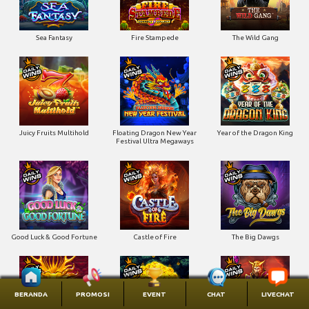
Sea Fantasy
Fire Stampede
The Wild Gang
Juicy Fruits Multihold
Floating Dragon New Year
Year of the Dragon King
Festival Ultra Megaways
Good Luck & Good Fortune
Castle of Fire
The Big Dawgs
BERANDA
PROMOSI
EVENT
CHAT
LIVECHAT