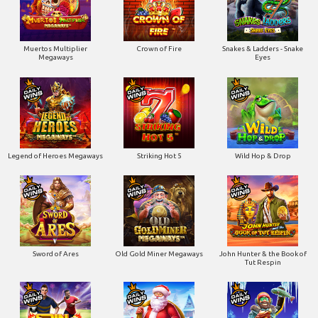
Muertos Multiplier
Crown of Fire
Snakes & Ladders - Snake
Megaways
Eyes
Legend of Heroes Megaways
Striking Hot 5
Wild Hop & Drop
Sword of Ares
Old Gold Miner Megaways
John Hunter & the Book of
Tut Respin