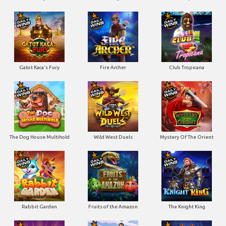
Gatot Kaca's Fury
Fire Archer
Club Tropicana
The Dog House Multihold
Wild West Duels
Mystery Of The Orient
Rabbit Garden
Fruits of the Amazon
The Knight King