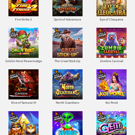
Fire Strike 2
Spirit of Adventure
Eye of Cleopatra
Goblin Heist Powernudge
The Great Stick-Up
Zombie Carnival
Rise of Samurai III
North Guardians
Koi Pond