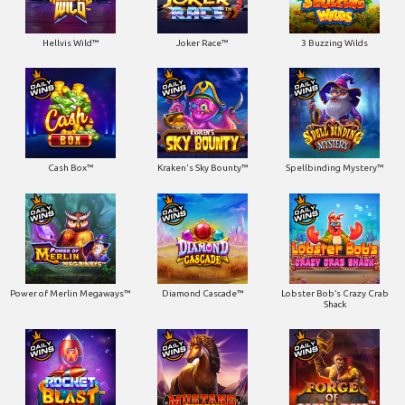
Hellvis Wild™
Joker Race™
3 Buzzing Wilds
Cash Box™
Kraken's Sky Bounty™
Spellbinding Mystery™
Power of Merlin Megaways™
Diamond Cascade™
Lobster Bob’s Crazy Crab
Shack