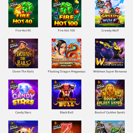
Fire Hot 40
Fire Hot 100
Greedy Wolf
Down The Rails
Floating Dragon Megaways
Wildman Super Bonanza
Candy Stars
Black Bull
Book of Golden Sands