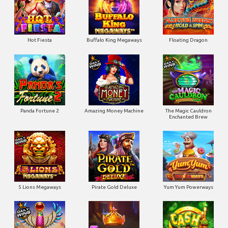
Hot Fiesta
Buffalo King Megaways
Floating Dragon
Panda Fortune 2
Amazing Money Machine
The Magic Cauldron
Enchanted Brew
5 Lions Megaways
Pirate Gold Deluxe
Yum Yum Powerways