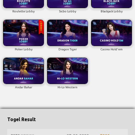
Roulette Lobby
Sicbo Lobby
Blackjack Lobby
Poker Lobby
Dragon Tiger
Casino Hold'em
Andar Bahar
Hi-Lo Western
Togel Result