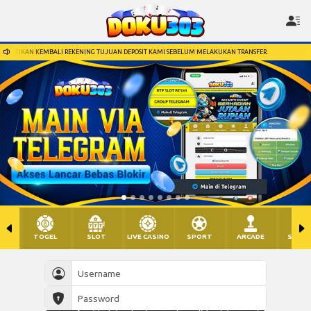
ATIKAN KEMBALI REKENING TUJUAN DEPOSIT KAMI SEBELUM MELAKUKAN TRANSFER.
P
TOGEL
SLOT
LIVE CASINO
SPORT
ARCADE
SABU