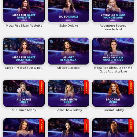
Mega Fire Blaze Roulette
Sicbo Deluxe
Adventure Beyond
Wonderland
Mega Fire Blaze Lucky Ball
All-Bet Blackjack
Mega Fire Blaze Age of the
Gods Roulette Live
All Games Lobby
Game Show Lobby
Baccarat Lobby