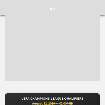
ALIFIERS
UEFA CHAMPIONS LEAGUE QUALIFI
WIB
August 12, 2026 — 01:30 WIB