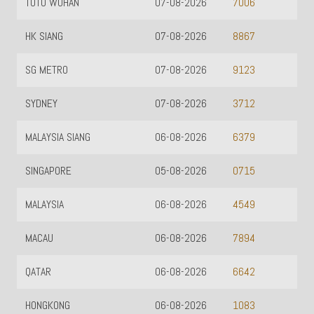
TOTO WUHAN
07-08-2026
7006
HK SIANG
07-08-2026
8867
SG METRO
07-08-2026
9123
SYDNEY
07-08-2026
3712
MALAYSIA SIANG
06-08-2026
6379
SINGAPORE
05-08-2026
0715
MALAYSIA
06-08-2026
4549
MACAU
06-08-2026
7894
QATAR
06-08-2026
6642
HONGKONG
06-08-2026
1083