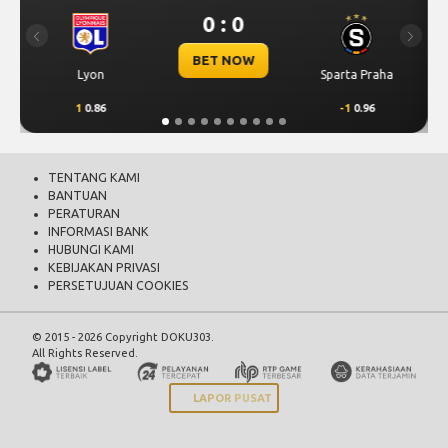
0 : 0
Previous
Next
BET NOW
Sparta Praha
SK Sturm Graz
F
-1
0.96
-0.5
0.95
TENTANG KAMI
BANTUAN
PERATURAN
INFORMASI BANK
HUBUNGI KAMI
KEBIJAKAN PRIVASI
PERSETUJUAN COOKIES
© 2015 - 2026 Copyright DOKU303.
All Rights Reserved.
LAPOR PUSAT