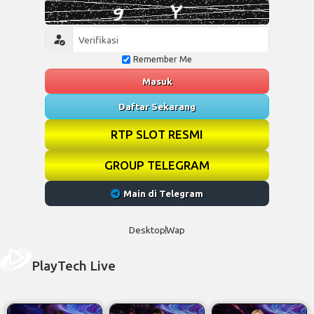
Remember Me
Masuk
Daftar Sekarang
RTP SLOT RESMI
GROUP TELEGRAM
Main di Telegram
Desktop
Wap
PlayTech Live