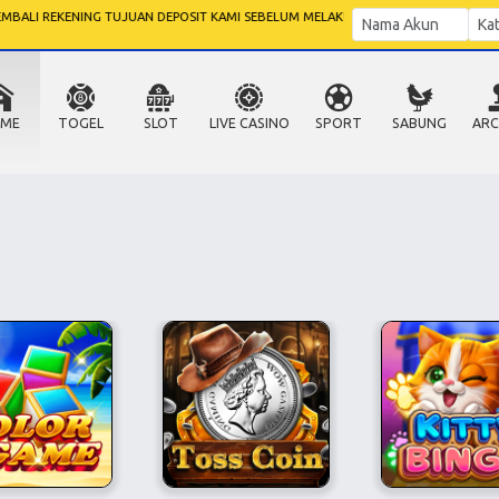
LI REKENING TUJUAN DEPOSIT KAMI SEBELUM MELAKUKAN TRANSFER.
ME
TOGEL
SLOT
LIVE CASINO
SPORT
SABUNG
ARC