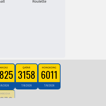
all
Roulette
MACAU
QATAR
HONGKONG
825
3158
6011
/8/2026
7/8/2026
7/8/2026
AMBODIA
372