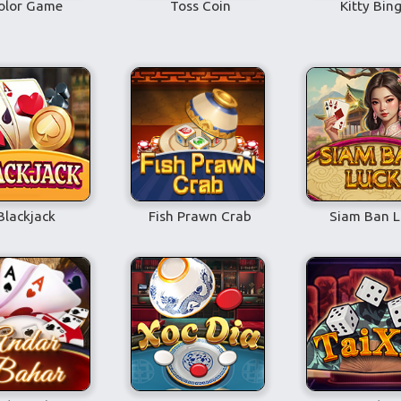
olor Game
Toss Coin
Kitty Bin
Blackjack
Fish Prawn Crab
Siam Ban L