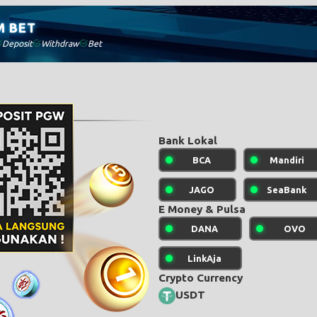
M BET
Deposit
Withdraw
Bet
Bank Lokal
BCA
Mandiri
JAGO
SeaBank
E Money & Pulsa
DANA
OVO
LinkAja
Crypto Currency
USDT