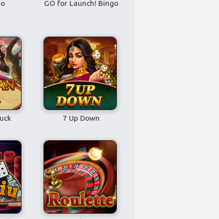
go
GO for Launch! Bingo
uck
7 Up Down