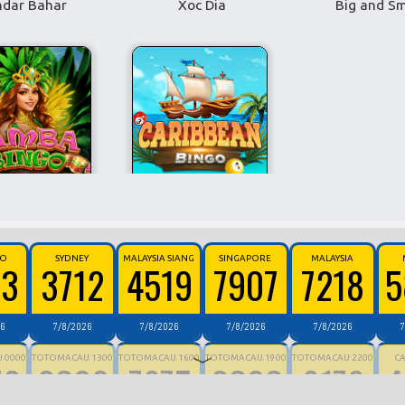
ndar Bahar
Xoc Dia
Big and Sm
mba Bingo
Caribbean Adventure
Bingo
RO
SYDNEY
MALAYSIA SIANG
SINGAPORE
MALAYSIA
23
3712
4519
7907
7218
5
26
7/8/2026
7/8/2026
7/8/2026
7/8/2026
7
 0000
TOTOMACAU 1300
TOTOMACAU 1600
TOTOMACAU 1900
TOTOMACAU 2200
C
72
6300
7875
6303
9178
4