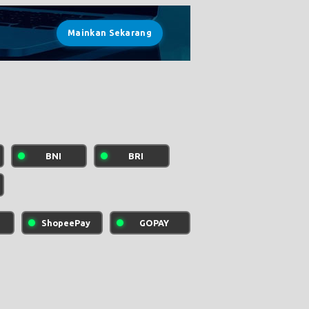
Mainkan Sekarang
BNI
BRI
ShopeePay
GOPAY