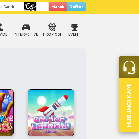
PENTING!!! SELALU DIPERHATIKAN KEMBALI REKENING TUJUAN DEPOSIT KAMI SEBE
Masuk
Daftar
ADE
INTERACTIVE
PROMOSI
EVENT