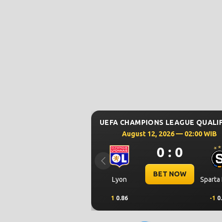
8/8/20
UEFA CHAMPIONS LEAGUE QUALIF
August 11, 2026 — 22:59 WIB
0 : 0
Previous
BET NOW
Union 
Bodo Glimt
Gill
0.75
0.82
-0.75