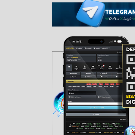
TELEGRA
Daftar
Login