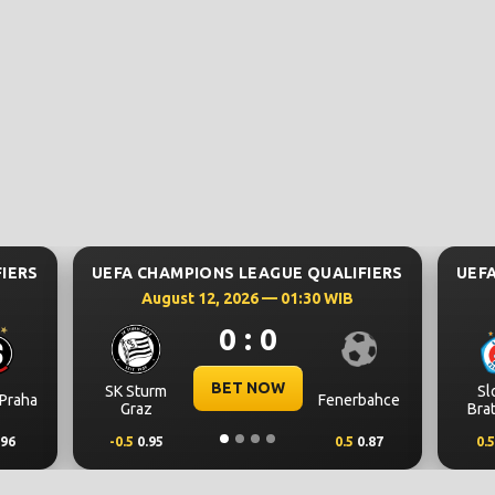
26
7/8/2026
7/8/2026
7/8/2026
7/8/2026
7
IERS
E-FOOTBALL F24 INTERNATIONAL
E-FO
FRIENDLY
August 8, 2026 — 11:15 WIB
0 : 0
Saint-
e-Rea
oise
BET NOW
e-Croatia
e-Portugal
1.00
0.0
0.25
0.57
-0.25
-0.81