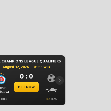
/8/2026
OTBALL F24 ELITE CLUB FRIENDLY
August 8, 2026 — 11:00 WIB
1 : 0
Next
BET NOW
l Madrid
e-RB Leipzig
0
0.67
0.00
0.95