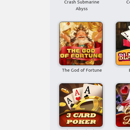
Crash Submarine
C
Abyss
The God of Fortune