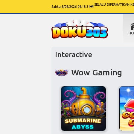
PENTING!!! SELALU DIPERHATIKAN KEMBA
Sabtu 8/08/2026 04:18:32
HO
Interactive
Wow Gaming