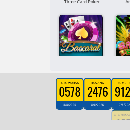
Three Card Poker
A
Baccarat
Sa
TOTO WUHAN
HK SIANG
SG MET
0578
2476
91
8/8/2026
8/8/2026
7/8/20
TOTOMACAU
40